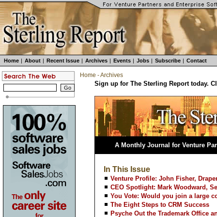
Home
|
About
|
Recent Issue
|
Archives
|
Events
|
Jobs
|
Subscribe
|
Contact
Home
-
Archives
Sign up for The Sterling Report today. C
A Monthly Journal for Venture Par
In This Issue
Venture Profile: John Fisher, Drape
CEO Spotlight: Mark Woodward, Ser
You Vote: Would you join a large c
The Eight Steps to CRM Success
Psyche Out the Trademark Office a