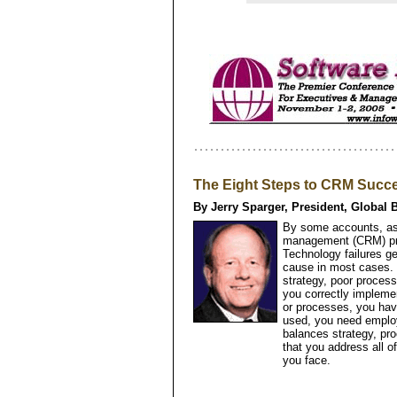
The Eight Steps to CRM Succ
By Jerry Sparger, President, Global 
By some accounts, as
management (CRM) proj
Technology failures ge
cause in most cases. 
strategy, poor proces
you correctly impleme
or processes, you hav
used, you need emplo
balances strategy, pr
that you address all o
you face.