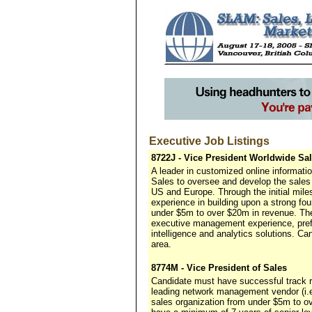
Executive Job Listings
8722J - Vice President Worldwide Sa
A leader in customized online informat
Sales to oversee and develop the sales 
US and Europe. Through the initial miles
experience in building upon a strong f
under $5m to over $20m in revenue. The
executive management experience, pref
intelligence and analytics solutions. C
area.
8774M - Vice President of Sales
Candidate must have successful track 
leading network management vendor (i.
sales organization from under $5m to ov