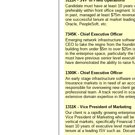
9111K - SVP of Field Operations
Candidate must have at least 10 years o
preferably within front office segment. 
in past, managed at least $75m revenue 
one successful tenure at market leadi
Oracle, PeopleSoft, etc.
7345K - Chief Executive Officer
Emerging network infrastructure softwa
CEO to take the reigns from the foundin
building from under $5m to over $25m i
in the enterprise space, particularly 
must have previous senior level execu
have demonstrated the ability to raise fu
1300K - Chief Executive Officer
An early stage infrastructure software v
Insurance markets is in need of an acco
responsible for overseeing new client ge
professional team. A track record in sc
extensive domain expertise in the enter
1311K - Vice President of Marketing
Our client is a rapidly growing enterpri
Vice President of Marketing who will be
vertical markets, specifically Financi
least 10 years of executive level marke
tenure at a leading ISV such as: Docum