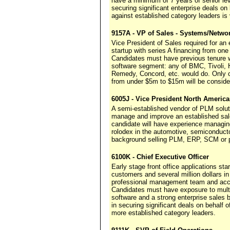
have a minimum of 7 years of senior le
securing significant enterprise deals o
against established category leaders is v
9157A - VP of Sales - Systems/Netw
Vice President of Sales required for a
startup with series A financing from one 
Candidates must have previous tenure wi
software segment: any of BMC, Tivoli,
Remedy, Concord, etc. would do. Only 
from under $5m to $15m will be conside
6005J - Vice President North Americ
A semi-established vendor of PLM solut
manage and improve an established sale
candidate will have experience managi
rolodex in the automotive, semiconducto
background selling PLM, ERP, SCM or pr
6100K - Chief Executive Officer
Early stage front office applications st
customers and several million dollars 
professional management team and acce
Candidates must have exposure to multip
software and a strong enterprise sales b
in securing significant deals on behalf
more established category leaders.