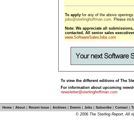
To apply
for any of the above openings
jobs@sterlinghoffman.com
. Please inclu
Note: We appreciate all submissions, 
contacted. All senior sales executiv
www.SoftwareSalesJobs.com
To view the different editions of The St
For information about upcoming newslet
newsletter@sterlinghoffman.com
Home
|
About
|
Recent Issue
|
Archives
|
Events
|
Jobs
|
Subscribe
|
Contact
|
T
© 2006 The Sterling Report. All ri