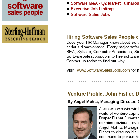
Software M&A - Q2 Market Turnaro
Executive Job Listings
Software Sales Jobs
Hiring Software Sales People
Does your HR Manager know about Softw
serious disadvantage. Every major softw
BEA, Sybase, Computer Associates, Si
SoftwareSalesJobs.com to hire software 
Contact us today to find out why.
Visit:
www.SoftwareSalesJobs.com
for 
Venture Profile: John Fisher, 
By Angel Mehta, Managing Director, 
A win-win-win-win-win
world of venture capit
Draper Fisher Jurvetso
remains obvious - eve
Angel Mehta, Managing
Fisher to discuss his 
continues to pursue hi