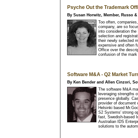
Psyche Out the Trademark Off
By Susan Horwitz, Member, Russo &
Too often, companies, 
company, are so focuse
into consideration the
selection and registra
their newly selected 
expensive and often f
Office over the descri
confusion of the mark 
Software M&A - Q2 Market Tu
By Ken Bender and Allen Cinzori, S
The software M&A mar
leveraging strengths of
presence globally. Cas
provider of document 
Helsinki based Mr.Goo
S2 Systems' strong op
fast, Swedish-based I
Australian IDS Enterp
solutions to the autom