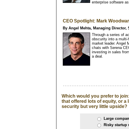
enterprise software as
CEO Spotlight: Mark Woodward
By Angel Mehta, Managing Director, 
Through a series of a
obscurity into a multi-
market leader. Angel 
chats with Serena CE
investing in sales from
a deal.
Which would you prefer to join
that offered lots of equity, or 
security but very little upside?
Large company
Risky startup 