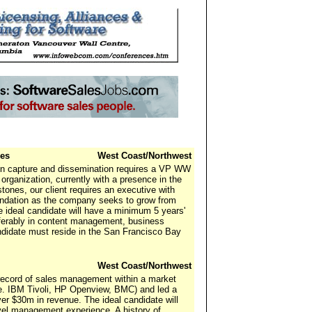
les
West Coast/Northwest
ion capture and dissemination requires a VP WW
organization, currently with a presence in the
tones, our client requires an executive with
oundation as the company seeks to grow from
 ideal candidate will have a minimum 5 years'
erably in content management, business
andidate must reside in the San Francisco Bay
West Coast/Northwest
record of sales management within a market
e. IBM Tivoli, HP Openview, BMC) and led a
er $30m in revenue. The ideal candidate will
vel management experience. A history of