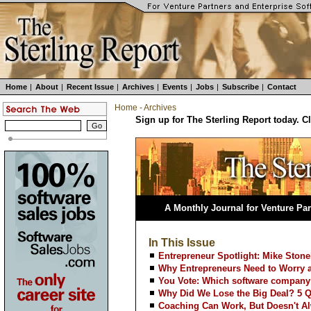
Home
|
About
|
Recent Issue
|
Archives
|
Events
|
Jobs
|
Subscribe
|
Contact
Home
-
Archives
Sign up for The Sterling Report today. C
A Monthly Journal for Venture Par
In This Issue
Entrepreneur Spotlight: Mike Ston
Why Entrepreneurs Need to Worry a
You Vote: Which software company
Why Did We Lose the Big Deal? 5 
Coaching Can Work, But Doesn't A