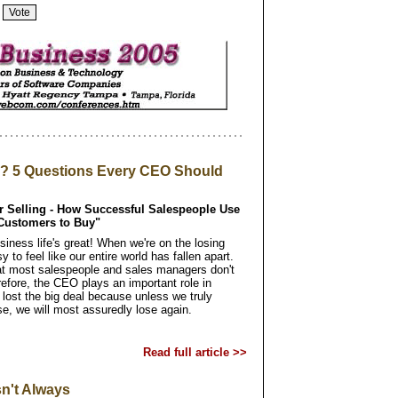
l? 5 Questions Every CEO Should
er Selling - How Successful Salespeople Use
 Customers to Buy"
iness life's great! When we're on the losing
sy to feel like our entire world has fallen apart.
hat most salespeople and sales managers don't
erefore, the CEO plays an important role in
lost the big deal because unless we truly
e, we will most assuredly lose again.
Read full article >>
n't Always