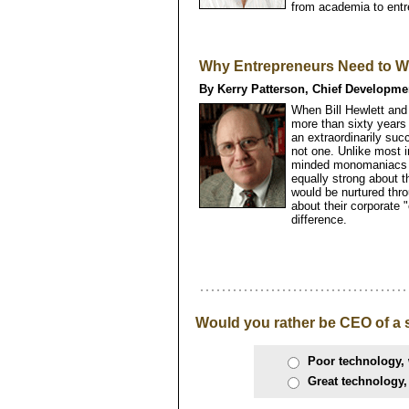
from academia to entr
Why Entrepreneurs Need to Wo
By Kerry Patterson, Chief Developme
When Bill Hewlett and
more than sixty years 
an extraordinarily su
not one. Unlike most 
minded monomaniacs in
equally strong about t
would be nurtured thro
about their corporate "
difference.
Would you rather be CEO of a 
Poor technology, 
Great technology,