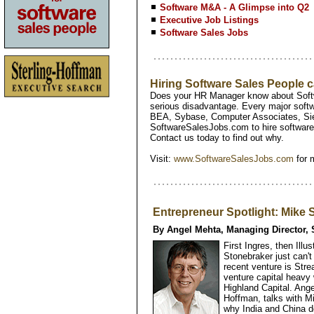
Software M&A - A Glimpse into Q2
Executive Job Listings
Software Sales Jobs
Hiring Software Sales People
Does your HR Manager know about Softw
serious disadvantage. Every major softw
BEA, Sybase, Computer Associates, Si
SoftwareSalesJobs.com to hire software 
Contact us today to find out why.
Visit:
www.SoftwareSalesJobs.com
for 
Entrepreneur Spotlight: Mike
By Angel Mehta, Managing Director, 
First Ingres, then Ill
Stonebraker just can'
recent venture is Str
venture capital heavy
Highland Capital. Ange
Hoffman, talks with Mi
why India and China d