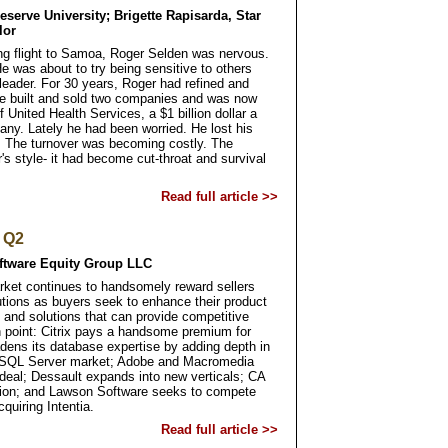
serve University; Brigette Rapisarda, Star
lor
ong flight to Samoa, Roger Selden was nervous.
He was about to try being sensitive to others
eader. For 30 years, Roger had refined and
 He built and sold two companies and was now
United Health Services, a $1 billion dollar a
any. Lately he had been worried. He lost his
 The turnover was becoming costly. The
r's style- it had become cut-throat and survival
Read full article >>
o Q2
oftware Equity Group LLC
ket continues to handsomely reward sellers
utions as buyers seek to enhance their product
 and solutions that can provide competitive
in point: Citrix pays a handsome premium for
dens its database expertise by adding depth in
 SQL Server market; Adobe and Macromedia
deal; Dessault expands into new verticals; CA
tion; and Lawson Software seeks to compete
quiring Intentia.
Read full article >>