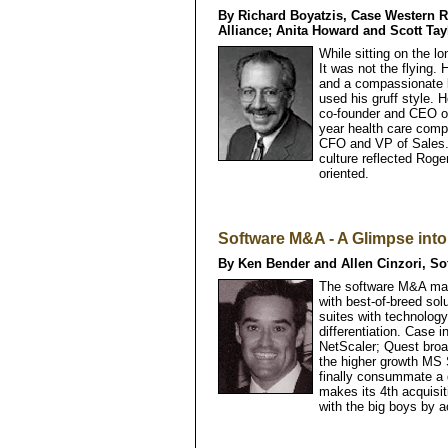
By Richard Boyatzis, Case Western Re
Alliance; Anita Howard and Scott Tay
While sitting on the l
It was not the flying. 
and a compassionate l
used his gruff style.
co-founder and CEO of 
year health care comp
CFO and VP of Sales.
culture reflected Roge
oriented.
Software M&A - A Glimpse int
By Ken Bender and Allen Cinzori, S
The software M&A mar
with best-of-breed sol
suites with technology
differentiation. Case 
NetScaler; Quest broa
the higher growth MS
finally consummate a 
makes its 4th acquisi
with the big boys by ac