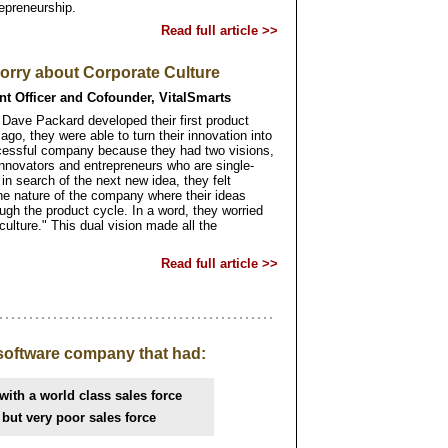
epreneurship.
Read full article >>
rry about Corporate Culture
nt Officer and Cofounder, VitalSmarts
 Dave Packard developed their first product
ago, they were able to turn their innovation into
ccessful company because they had two visions,
innovators and entrepreneurs who are single-
 search of the next new idea, they felt
he nature of the company where their ideas
ugh the product cycle. In a word, they worried
culture." This dual vision made all the
Read full article >>
software company that had:
with a world class sales force
 but very poor sales force