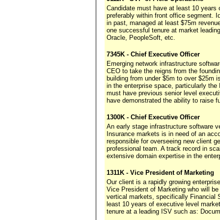
Candidate must have at least 10 years o
preferably within front office segment. 
in past, managed at least $75m revenue 
one successful tenure at market leadi
Oracle, PeopleSoft, etc.
7345K - Chief Executive Officer
Emerging network infrastructure softwa
CEO to take the reigns from the foundin
building from under $5m to over $25m i
in the enterprise space, particularly 
must have previous senior level execu
have demonstrated the ability to raise fu
1300K - Chief Executive Officer
An early stage infrastructure software v
Insurance markets is in need of an acco
responsible for overseeing new client ge
professional team. A track record in sc
extensive domain expertise in the enter
1311K - Vice President of Marketing
Our client is a rapidly growing enterpri
Vice President of Marketing who will be
vertical markets, specifically Financi
least 10 years of executive level marke
tenure at a leading ISV such as: Docum