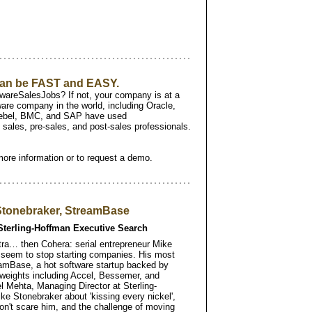
 can be FAST and EASY.
areSalesJobs? If not, your company is at a
are company in the world, including Oracle,
ebel, BMC, and SAP have used
sales, pre-sales, and post-sales professionals.
more information or to request a demo.
 Stonebraker, StreamBase
Sterling-Hoffman Executive Search
ustra… then Cohera: serial entrepreneur Mike
t seem to stop starting companies. His most
eamBase, a hot software startup backed by
 weights including Accel, Bessemer, and
l Mehta, Managing Director at Sterling-
ke Stonebraker about 'kissing every nickel',
on't scare him, and the challenge of moving