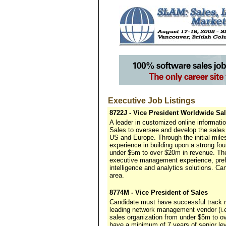
Executive Job Listings
8722J - Vice President Worldwide Sa
A leader in customized online informat
Sales to oversee and develop the sales 
US and Europe. Through the initial miles
experience in building upon a strong f
under $5m to over $20m in revenue. The
executive management experience, pref
intelligence and analytics solutions. C
area.
8774M - Vice President of Sales
Candidate must have successful track 
leading network management vendor (i.
sales organization from under $5m to ov
have a minimum of 7 years of senior le