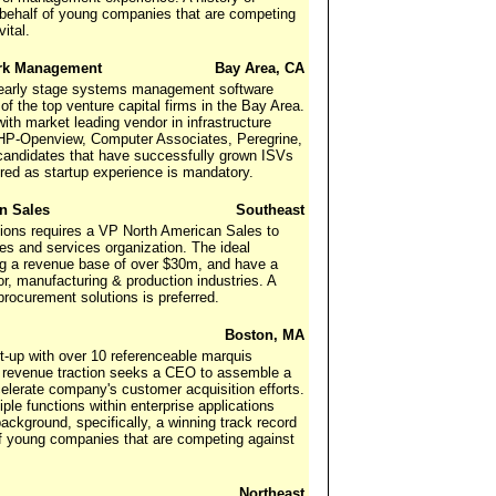
n behalf of young companies that are competing
ital.
ork Management
Bay Area, CA
n early stage systems management software
of the top venture capital firms in the Bay Area.
th market leading vendor in infrastructure
 HP-Openview, Computer Associates, Peregrine,
candidates that have successfully grown ISVs
red as startup experience is mandatory.
an Sales
Southeast
ions requires a VP North American Sales to
s and services organization. The ideal
ng a revenue base of over $30m, and have a
r, manufacturing & production industries. A
ocurement solutions is preferred.
Boston, MA
art-up with over 10 referenceable marquis
in revenue traction seeks a CEO to assemble a
lerate company's customer acquisition efforts.
le functions within enterprise applications
ackground, specifically, a winning track record
 of young companies that are competing against
Northeast