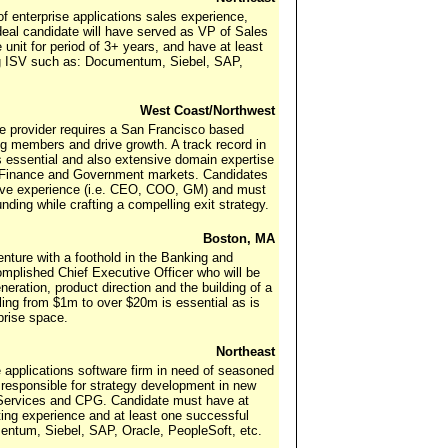
f enterprise applications sales experience,
Ideal candidate will have served as VP of Sales
unit for period of 3+ years, and have at least
ng ISV such as: Documentum, Siebel, SAP,
West Coast/Northwest
re provider requires a San Francisco based
g members and drive growth. A track record in
s essential and also extensive domain expertise
the Finance and Government markets. Candidates
tive experience (i.e. CEO, COO, GM) and must
nding while crafting a compelling exit strategy.
Boston, MA
enture with a foothold in the Banking and
mplished Chief Executive Officer who will be
neration, product direction and the building of a
aling from $1m to over $20m is essential as is
prise space.
Northeast
se applications software firm in need of seasoned
 responsible for strategy development in new
al Services and CPG. Candidate must have at
ting experience and at least one successful
entum, Siebel, SAP, Oracle, PeopleSoft, etc.