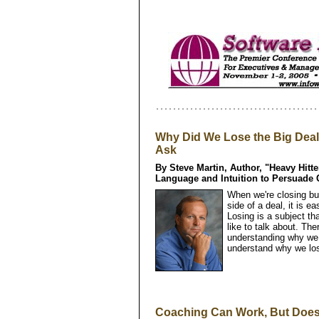
Why Did We Lose the Big Dea
Ask
By Steve Martin, Author, "Heavy Hitt
Language and Intuition to Persuade
When we're closing bus
side of a deal, it is ea
Losing is a subject t
like to talk about. Th
understanding why we 
understand why we los
Coaching Can Work, But Does