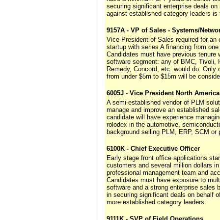
securing significant enterprise deals o
against established category leaders is v
9157A - VP of Sales - Systems/Netw
Vice President of Sales required for a
startup with series A financing from one 
Candidates must have previous tenure wi
software segment: any of BMC, Tivoli,
Remedy, Concord, etc. would do. Only 
from under $5m to $15m will be conside
6005J - Vice President North Americ
A semi-established vendor of PLM solut
manage and improve an established sale
candidate will have experience managi
rolodex in the automotive, semiconducto
background selling PLM, ERP, SCM or pr
6100K - Chief Executive Officer
Early stage front office applications st
customers and several million dollars 
professional management team and acce
Candidates must have exposure to multip
software and a strong enterprise sales b
in securing significant deals on behalf
more established category leaders.
9111K - SVP of Field Operations