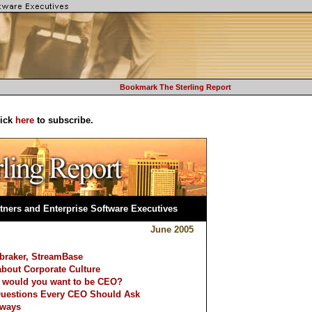
Bookmark The Sterling Report
lick
here
to subscribe.
tners and Enterprise Software Executives
June 2005
ebraker, StreamBase
bout Corporate Culture
 would you want to be CEO?
Questions Every CEO Should Ask
lways