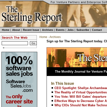
Home
|
About
|
Recent Issue
|
Archives
|
Events
|
Jobs
|
Subscribe
|
Contact
Home
-
Archives
Sign up for The Sterling Report today. C
The Monthly Journal for Venture Pa
In This Issue
CEO Spotlight: Shellye Archambeau
The Reality of Virtual Opportunities
You Vote: Will Bill Gates' departure
Effective Ways to Decrease Cyber A
Why CIOs Should Not Make Techno