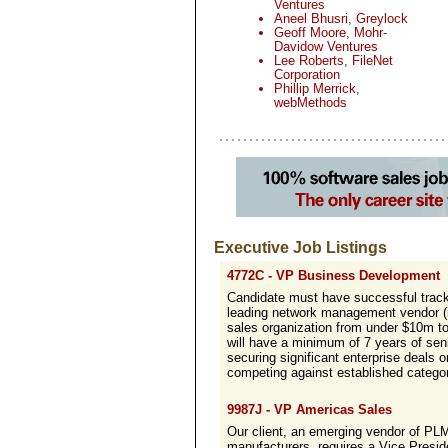
Ventures
Aneel Bhusri, Greylock
Geoff Moore, Mohr-
Davidow Ventures
Lee Roberts, FileNet
Corporation
Phillip Merrick,
webMethods
Executive Job Listings
4772C - VP Business Development
Candidate must have successful track
leading network management vendor (i
sales organization from under $10m to
will have a minimum of 7 years of sen
securing significant enterprise deals 
competing against established category
9987J - VP Americas Sales
Our client, an emerging vendor of PLM
manufacturers, requires a Vice Preside