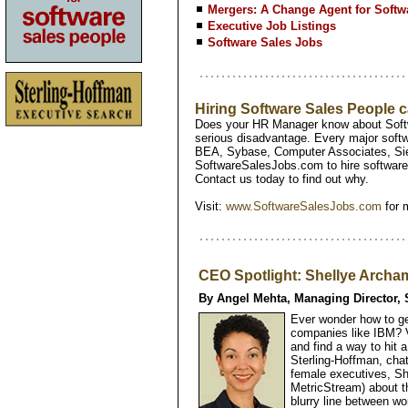
Mergers: A Change Agent for Soft
Executive Job Listings
Software Sales Jobs
Hiring Software Sales People
Does your HR Manager know about Softw
serious disadvantage. Every major softw
BEA, Sybase, Computer Associates, Si
SoftwareSalesJobs.com to hire software 
Contact us today to find out why.
Visit:
www.SoftwareSalesJobs.com
for 
CEO Spotlight: Shellye Archam
By Angel Mehta, Managing Director, 
Ever wonder how to g
companies like IBM? V
and find a way to hit
Sterling-Hoffman, chat
female executives, S
MetricStream) about t
blurry line between w