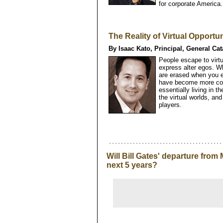
for corporate America.
The Reality of Virtual Opportun
By Isaac Kato, Principal, General Cat
People escape to virt
express alter egos. W
are erased when you en
have become more comp
essentially living in 
the virtual worlds, and
players.
Will Bill Gates' departure from
next 5 years?