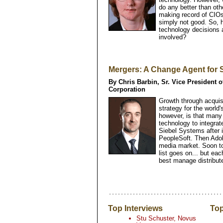
do any better than ot
making record of CIO
simply not good. So,
technology decisions
involved?
Mergers: A Change Agent for
By Chris Barbin, Sr. Vice President 
Corporation
Growth through acquis
strategy for the world
however, is that many 
technology to integrate
Siebel Systems after i
PeopleSoft. Then Adob
media market. Soon to
list goes on... but e
best manage distribu
Top Interviews
Top
Stu Schuster, Novus