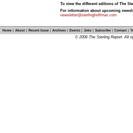
To view the different editions of The St
For information about upcoming newslet
newsletter@sterlinghoffman.com
Home
|
About
|
Recent Issue
|
Archives
|
Events
|
Jobs
|
Subscribe
|
Contact
|
T
© 2006 The Sterling Report. All ri