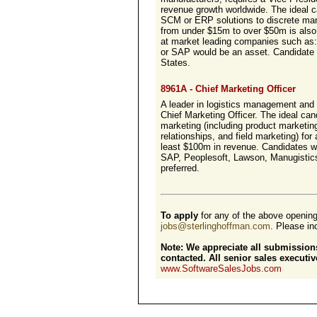
revenue growth worldwide. The ideal c
SCM or ERP solutions to discrete man
from under $15m to over $50m is also 
at market leading companies such as: 
or SAP would be an asset. Candidate 
States.
8961A - Chief Marketing Officer
A leader in logistics management and 
Chief Marketing Officer. The ideal can
marketing (including product marketin
relationships, and field marketing) fo
least $100m in revenue. Candidates w
SAP, Peoplesoft, Lawson, Manugistics,
preferred.
To apply
for any of the above openin
jobs@sterlinghoffman.com
. Please inc
Note: We appreciate all submissions
contacted. All senior sales execut
www.SoftwareSalesJobs.com