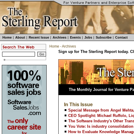
Home
|
About
|
Recent Issue
|
Archives
|
Events
|
Jobs
|
Subscribe
|
Contact
Home
-
Archives
Sign up for The Sterling Report today. C
The Monthly Journal for Venture Pa
In This Issue
Special Message from Angel Mehta,
CEO Spotlight: Michael Ruffolo, Li
The Software Industry's Other Trans
You Vote: Is industry consolidatio
How to Evaluate Knowledge Manag