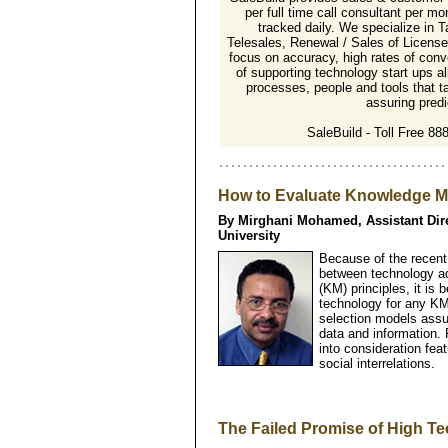
per full time call consultant per mon
tracked daily. We specialize in T
Telesales, Renewal / Sales of Licens
focus on accuracy, high rates of conv
of supporting technology start ups a
processes, people and tools that t
assuring predic
SaleBuild - Toll Free 8
How to Evaluate Knowledge 
By Mirghani Mohamed, Assistant Dir
University
Because of the recent
between technology 
(KM) principles, it is
technology for any KM 
selection models assu
data and information. 
into consideration fea
social interrelations.
The Failed Promise of High T