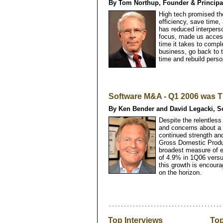
By Tom Northup, Founder & Princip
High tech promised t
efficiency, save time,
has reduced interperso
focus, made us access
time it takes to compl
business, go back to t
time and rebuild perso
Software M&A - Q1 2006 was T
By Ken Bender and David Legacki, So
Despite the relentless
and concerns about a
continued strength and
Gross Domestic Produ
broadest measure of ec
of 4.9% in 1Q06 vers
this growth is encoura
on the horizon.
Top Interviews
Top