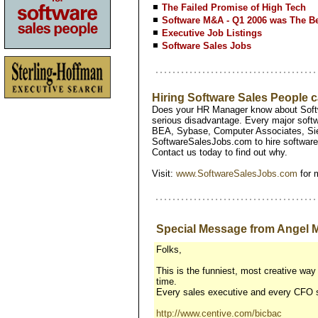
The Failed Promise of High Tech
Software M&A - Q1 2006 was The Be
Executive Job Listings
Software Sales Jobs
Hiring Software Sales People
Does your HR Manager know about Softw
serious disadvantage. Every major softw
BEA, Sybase, Computer Associates, Si
SoftwareSalesJobs.com to hire software 
Contact us today to find out why.
Visit:
www.SoftwareSalesJobs.com
for 
Special Message from Angel M
Folks,
This is the funniest, most creative way 
time.
Every sales executive and every CFO sh
http://www.centive.com/bicbac