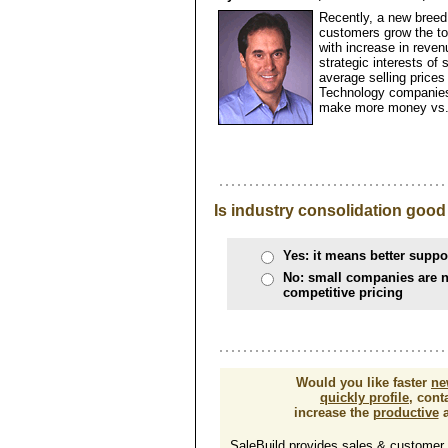
Recently, a new breed
customers grow the top
with increase in reven
strategic interests of
average selling prices
Technology companies 
make more money vs. 
Is industry consolidation good
Yes: it means better suppo
No: small companies are n
competitive pricing
Would you like faster
ne
quickly profile
, cont
increase the
productive
a
SaleBuild provides sales & customer su