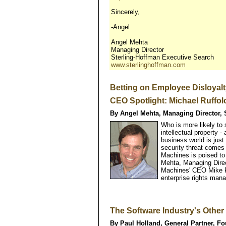
Sincerely,
-Angel
Angel Mehta
Managing Director
Sterling-Hoffman Executive Search
www.sterlinghoffman.com
Betting on Employee Disloyal
CEO Spotlight: Michael Ruffolo
By Angel Mehta, Managing Director, 
Who is more likely to
intellectual property 
business world is just
security threat comes
Machines is poised to
Mehta, Managing Direc
Machines' CEO Mike R
enterprise rights man
The Software Industry's Other 
By Paul Holland, General Partner, Fo