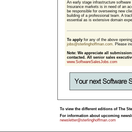
An early stage infrastructure software
Insurance markets is in need of an ac
be responsible for overseeing new clie
building of a professional team. A tra
essential as is extensive domain exper
To apply
for any of the above openin
jobs@sterlinghoffman.com
. Please inc
Note: We appreciate all submissions
contacted. All senior sales execut
www.SoftwareSalesJobs.com
To view the different editions of The St
For information about upcoming newslet
newsletter@sterlinghoffman.com