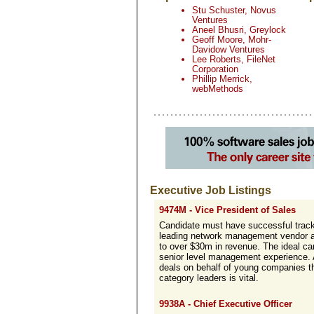
Stu Schuster, Novus
Ventures
Aneel Bhusri, Greylock
Geoff Moore, Mohr-
Davidow Ventures
Lee Roberts, FileNet
Corporation
Phillip Merrick,
webMethods
Executive Job Listings
9474M - Vice President of Sales
Candidate must have successful track
leading network management vendor an
to over $30m in revenue. The ideal ca
senior level management experience. A
deals on behalf of young companies th
category leaders is vital.
9938A - Chief Executive Officer