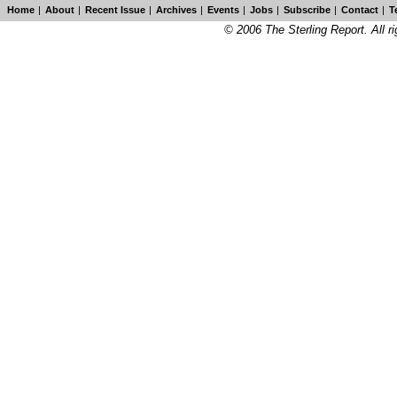
Home
|
About
|
Recent Issue
|
Archives
|
Events
|
Jobs
|
Subscribe
|
Contact
|
T
© 2006 The Sterling Report. All ri