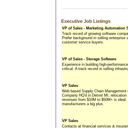
Executive Job Listings
VP of Sales - Marketing Automation 
Track record of growing software compa
Prefer background in selling enterprise 
customer service buyers.
VP of Sales - Storage Software
Experience in building high-performance
critical. A track record in selling infras
VP Sales
Web based Supply Chain Management sol
Company HQ'd in Detroit MI, relocation
revenues from $10M to $50M+ is ideal.
manufacturers a big plus.
VP Sales
Contacts at financial services & insu