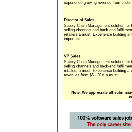
experience growing revenue from under 
Director of Sales
Supply Chain Management solution for th
selling channels and back-end fulfillme
retailers a must. Experience building a
important.
VP Sales
Supply Chain Management solution for th
selling channels and back-end fulfillme
retailers a must. Experience building a 
revenues from $5 - 20M a must.
Note: We appreciate all submissio
c