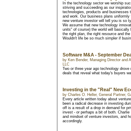
In the technology sector we worship suc
striving and succeeding as our inspirat
technologies, products and businesses t
and work. Our business plans uniformly f
new venture investor will tell you is so t
We assume that new technology innovatio
units" of course) the world will basically
the right plan, the right resource and the
Wouldn't life be so much simpler if busi
Software M&A - September Dea
by Ken Bender, Managing Director and Al
LLC
Two or three year ago technology drove 
deals that reveal what today's buyers wa
Investing in the "Real" New 
by Charles O. Heller, General Partner, G
Every article written today about venture
been a radical decrease in investing duri
off is a result of a drop in demand for p
invest - or perhaps a bit of both. Charli
and mindset of venture investors, and ho
accordingly.