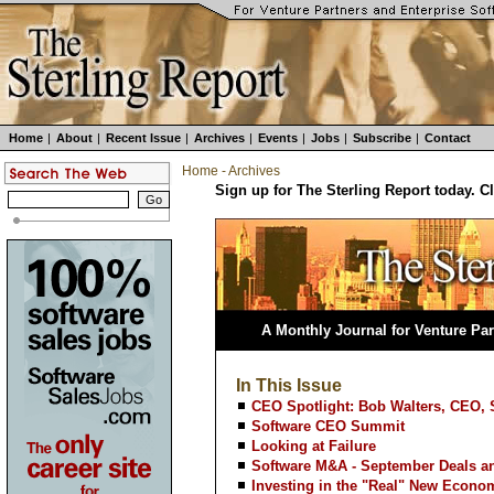
Home
|
About
|
Recent Issue
|
Archives
|
Events
|
Jobs
|
Subscribe
|
Contact
Home
-
Archives
Sign up for The Sterling Report today. C
A Monthly Journal for Venture Par
In This Issue
CEO Spotlight: Bob Walters, CEO, 
Software CEO Summit
Looking at Failure
Software M&A - September Deals an
Investing in the "Real" New Econo