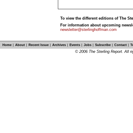
To view the different editions of The St
For information about upcoming newslet
newsletter@sterlinghoffman.com
Home
|
About
|
Recent Issue
|
Archives
|
Events
|
Jobs
|
Subscribe
|
Contact
|
T
© 2006 The Sterling Report. All ri