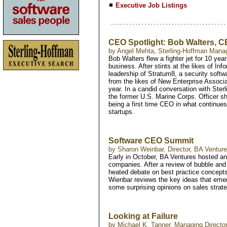
Executive Job Listings
CEO Spotlight: Bob Walters, 
by Angel Mehta, Sterling-Hoffman Mana
Bob Walters flew a fighter jet for 10 yea
business. After stints at the likes of I
leadership of Stratum8, a security softw
from the likes of New Enterprise Associ
year. In a candid conversation with Ste
the former U.S. Marine Corps. Officer sha
being a first time CEO in what continues
startups.
Software CEO Summit
by Sharon Weinbar, Director, BA Venture
Early in October, BA Ventures hosted an o
companies. After a review of bubble and
heated debate on best practice concepts
Wienbar reviews the key ideas that emer
some surprising opinions on sales strate
Looking at Failure
by Michael K. Tanner, Managing Direct