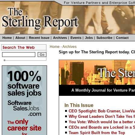
Home
|
About
|
Recent Issue
|
Archives
|
Events
|
Jobs
|
Subscribe
|
Contact
Home
-
Archives
Sign up for The Sterling Report today. C
A Monthly Journal for Venture Par
In This Issue
CEO Spotlight: Bob Cramer, LiveVa
Why Great Leaders Don't Take Yes 
You Vote: Which would be a better
CEOs and Boards are Locked in a 
Team Spirit Built from the Top