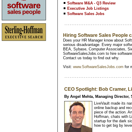
Software M&A - Q3 Review
Executive Job Listings
Software Sales Jobs
Hiring Software Sales People
Does your HR Manager know about Softw
serious disadvantage. Every major softw
BEA, Sybase, Computer Associates, Si
SoftwareSalesJobs.com to hire software 
Contact us today to find out why.
Visit:
www.SoftwareSalesJobs.com
for 
CEO Spotlight: Bob Cramer, L
By Angel Mehta, Managing Director, 
LiveVault made its na
online backup and rec
piece of the action. A
Hoffman, chats with L
startup for the dark si
how to get big by leve