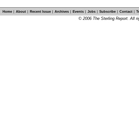
Home
|
About
|
Recent Issue
|
Archives
|
Events
|
Jobs
|
Subscribe
|
Contact
|
T
© 2006 The Sterling Report. All ri