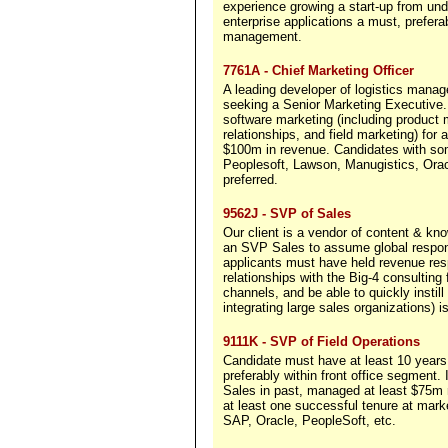
experience growing a start-up from un
enterprise applications a must, pref
management.
7761A - Chief Marketing Officer
A leading developer of logistics manag
seeking a Senior Marketing Executive. T
software marketing (including product
relationships, and field marketing) for
$100m in revenue. Candidates with so
Peoplesoft, Lawson, Manugistics, Oracl
preferred.
9562J - SVP of Sales
Our client is a vendor of content & k
an SVP Sales to assume global responsi
applicants must have held revenue res
relationships with the Big-4 consulting
channels, and be able to quickly instil
integrating large sales organizations) is
9111K - SVP of Field Operations
Candidate must have at least 10 years 
preferably within front office segment.
Sales in past, managed at least $75m r
at least one successful tenure at mar
SAP, Oracle, PeopleSoft, etc.