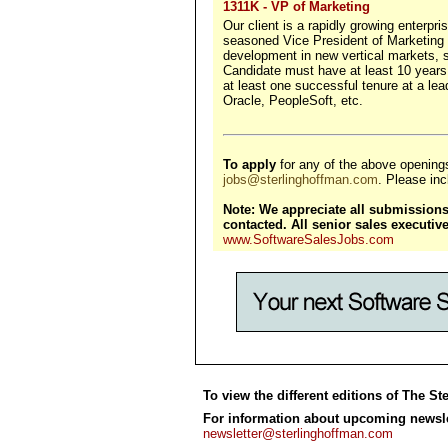
1311K - VP of Marketing
Our client is a rapidly growing enterpri
seasoned Vice President of Marketing w
development in new vertical markets, 
Candidate must have at least 10 years
at least one successful tenure at a l
Oracle, PeopleSoft, etc.
To apply
for any of the above opening
jobs@sterlinghoffman.com
. Please incl
Note: We appreciate all submissions,
contacted. All senior sales executi
www.SoftwareSalesJobs.com
To view the different editions of The St
For information about upcoming newslet
newsletter@sterlinghoffman.com