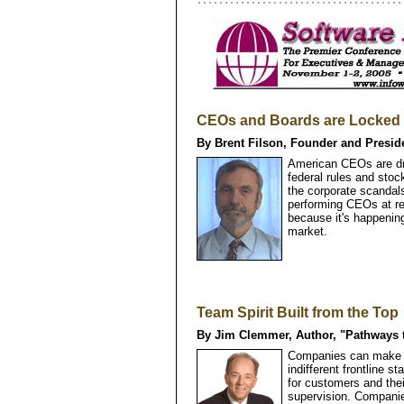
CEOs and Boards are Locked i
By Brent Filson, Founder and Presid
American CEOs are dro
federal rules and sto
the corporate scandals
performing CEOs at rec
because it's happenin
market.
Team Spirit Built from the Top
By Jim Clemmer, Author, "Pathways 
Companies can make h
indifferent frontline
for customers and the
supervision. Compani