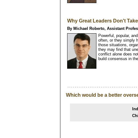
Why Great Leaders Don't Take
By Michael Roberto, Assistant Profe
Powerful, popular, an
often, or they simply 
those situations, org
they may find that un
conflict alone does no
build consensus in the
Which would be a better overs
Ind
Ch