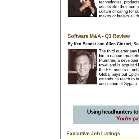
technologies, products,
assets like their comp
culture of caring for 
makes or breaks all th
Software M&A - Q3 Review
By Ken Bender and Allen Cinzori, So
The third quarter saw
bid to capture markets
Plumtree, a developer 
towel and is acquire
the REI assets of net
Global buys out Epip
extends its reach to i
acquisition of Sygate.
Executive Job Listings