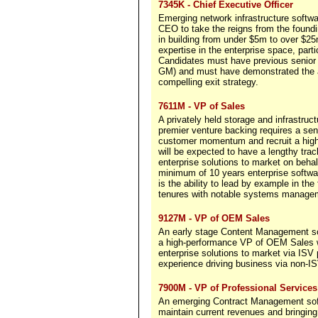
7345K - Chief Executive Officer
Emerging network infrastructure softw
CEO to take the reigns from the found
in building from under $5m to over $25
expertise in the enterprise space, par
Candidates must have previous senior 
GM) and must have demonstrated the abi
compelling exit strategy.
7611M - VP of Sales
A privately held storage and infrastr
premier venture backing requires a seni
customer momentum and recruit a high
will be expected to have a lengthy track
enterprise solutions to market on beha
minimum of 10 years enterprise softwar
is the ability to lead by example in the
tenures with notable systems managem
9127M - VP of OEM Sales
An early stage Content Management soft
a high-performance VP of OEM Sales w
enterprise solutions to market via ISV 
experience driving business via non-I
7900M - VP of Professional Services
An emerging Contract Management sof
maintain current revenues and bringin