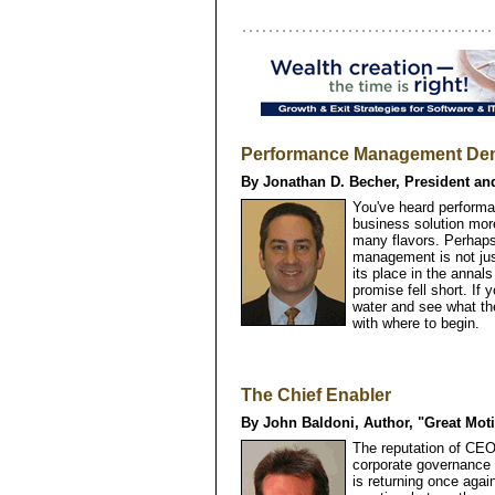
Performance Management Dem
By Jonathan D. Becher, President an
You've heard performa
business solution more
many flavors. Perhaps
management is not ju
its place in the anna
promise fell short. If
water and see what th
with where to begin.
The Chief Enabler
By John Baldoni, Author, "Great Moti
The reputation of CEO
corporate governance s
is returning once again