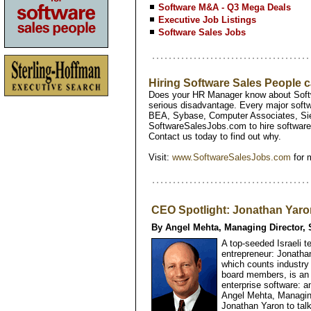
Software M&A - Q3 Mega Deals
Executive Job Listings
Software Sales Jobs
Hiring Software Sales People
Does your HR Manager know about Softw
serious disadvantage. Every major softw
BEA, Sybase, Computer Associates, Si
SoftwareSalesJobs.com to hire software 
Contact us today to find out why.
Visit:
www.SoftwareSalesJobs.com
for 
CEO Spotlight: Jonathan Yaro
By Angel Mehta, Managing Director, 
A top-seeded Israeli t
entrepreneur: Jonatha
which counts industry
board members, is an 
enterprise software: an
Angel Mehta, Managing
Jonathan Yaron to tal