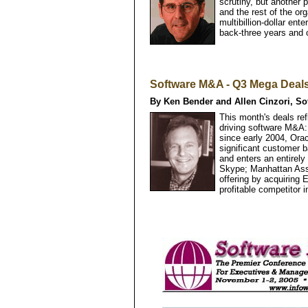
scrutiny, but another 
and the rest of the or
multibillion-dollar ent
back-three years and 
Software M&A - Q3 Mega Deal
By Ken Bender and Allen Cinzori, So
This month's deals ref
driving software M&A:
since early 2004, Ora
significant customer 
and enters an entirely
Skype; Manhattan Asso
offering by acquiring
profitable competitor 