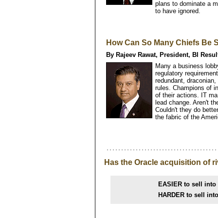
plans to dominate a 
to have ignored.
How Can So Many Chiefs Be 
By Rajeev Rawat, President, BI Resul
Many a business lobby
regulatory requirement
redundant, draconian,
rules. Champions of i
of their actions. IT m
lead change. Aren't t
Couldn't they do bette
the fabric of the Amer
Has the Oracle acquisition of ri
EASIER to sell into
HARDER to sell int