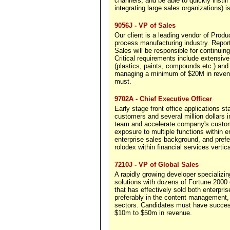
channels, and be able to quickly instil
integrating large sales organizations) is
9056J - VP of Sales
Our client is a leading vendor of Prod
process manufacturing industry. Repor
Sales will be responsible for continui
Critical requirements include extensiv
(plastics, paints, compounds etc.) an
managing a minimum of $20M in revenu
must.
9702A - Chief Executive Officer
Early stage front office applications s
customers and several million dollars
team and accelerate company's custome
exposure to multiple functions within e
enterprise sales background, and pref
rolodex within financial services vertica
7210J - VP of Global Sales
A rapidly growing developer specializi
solutions with dozens of Fortune 2000
that has effectively sold both enterpri
preferably in the content management,
sectors. Candidates must have success
$10m to $50m in revenue.