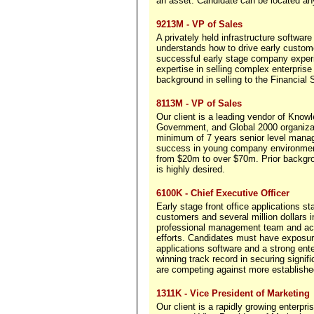
an asset. Candidate can be located an
9213M - VP of Sales
A privately held infrastructure software
understands how to drive early custome
successful early stage company exper
expertise in selling complex enterprise
background in selling to the Financial 
8113M - VP of Sales
Our client is a leading vendor of Kno
Government, and Global 2000 organizat
minimum of 7 years senior level manag
success in young company environment
from $20m to over $70m. Prior backgr
is highly desired.
6100K - Chief Executive Officer
Early stage front office applications s
customers and several million dollars
professional management team and acc
efforts. Candidates must have exposure 
applications software and a strong ente
winning track record in securing signif
are competing against more establishe
1311K - Vice President of Marketing
Our client is a rapidly growing enterpri