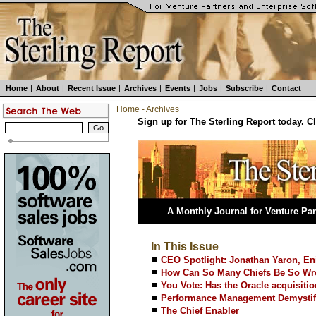
Home
|
About
|
Recent Issue
|
Archives
|
Events
|
Jobs
|
Subscribe
|
Contact
Home
-
Archives
Sign up for The Sterling Report today. C
A Monthly Journal for Venture Par
In This Issue
CEO Spotlight: Jonathan Yaron, En
How Can So Many Chiefs Be So W
You Vote: Has the Oracle acquisition
Performance Management Demystif
The Chief Enabler