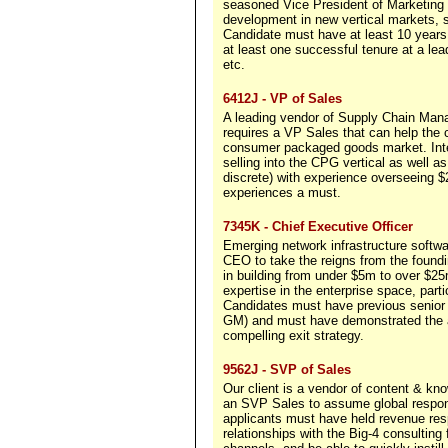
seasoned Vice President of Marketing w
development in new vertical markets, 
Candidate must have at least 10 years
at least one successful tenure at a l
etc.
6412J - VP of Sales
A leading vendor of Supply Chain Mana
requires a VP Sales that can help the c
consumer packaged goods market. Int
selling into the CPG vertical as well 
discrete) with experience overseeing
experiences a must.
7345K - Chief Executive Officer
Emerging network infrastructure softw
CEO to take the reigns from the found
in building from under $5m to over $25
expertise in the enterprise space, par
Candidates must have previous senior 
GM) and must have demonstrated the abi
compelling exit strategy.
9562J - SVP of Sales
Our client is a vendor of content & k
an SVP Sales to assume global responsi
applicants must have held revenue res
relationships with the Big-4 consulting