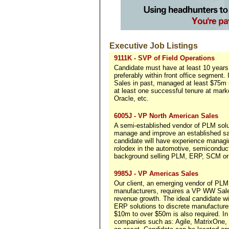
Executive Job Listings
9111K - SVP of Field Operations
Candidate must have at least 10 years 
preferably within front office segment.
Sales in past, managed at least $75m r
at least one successful tenure at ma
Oracle, etc.
6005J - VP North American Sales
A semi-established vendor of PLM solu
manage and improve an established sal
candidate will have experience manag
rolodex in the automotive, semiconduct
background selling PLM, ERP, SCM or p
9985J - VP Americas Sales
Our client, an emerging vendor of PLM 
manufacturers, requires a VP WW Sales
revenue growth. The ideal candidate w
ERP solutions to discrete manufacture
$10m to over $50m is also required. In
companies such as: Agile, MatrixOne, 