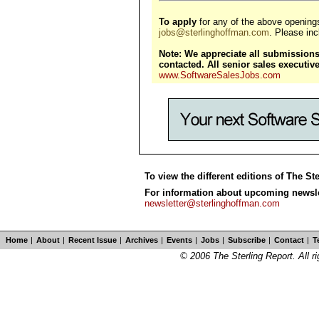
To apply
for any of the above opening
jobs@sterlinghoffman.com
. Please incl
Note: We appreciate all submissions,
contacted. All senior sales executi
www.SoftwareSalesJobs.com
To view the different editions of The St
For information about upcoming newslet
newsletter@sterlinghoffman.com
Home
|
About
|
Recent Issue
|
Archives
|
Events
|
Jobs
|
Subscribe
|
Contact
|
T
© 2006 The Sterling Report. All ri