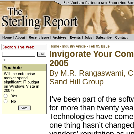
Home
|
About
|
Recent Issue
|
Archives
|
Events
|
Jobs
|
Subscribe
|
Contact
Home
-
Industry Article
-
Feb 05 Issue
Invigorate Your Com
2005
By M.R. Rangaswami, Co
Will the enterprise
market spend
Sand Hill Group
significant IT budget
on Windows Vista in
2007?
Yes
I’ve been part of the sof
No
for more than twenty yea
Technologies have come 
one thing hasn’t changed
vendors’ reputation as u