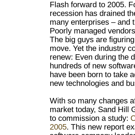
Flash forward to 2005. F
recession has drained the
many enterprises – and t
Poorly managed vendors
The big guys are figuring 
move. Yet the industry co
renew: Even during the 
hundreds of new softwa
have been born to take a
new technologies and bu
With so many changes af
market today, Sand Hill
to commission a study:
C
2005
. This new report e