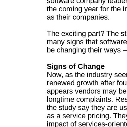
software company leaders
the coming year for the i
as their companies.
The exciting part? The 
many signs that softwar
be changing their ways – 
Signs of Change
Now, as the industry see
renewed growth after four
appears vendors may be 
longtime complaints. Re
the study say they are u
as a service pricing. The
impact of services-orient