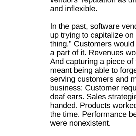
and inflexible.
In the past, software ven
up trying to capitalize on
thing.” Customers would
a part of it. Revenues wo
And capturing a piece of 
meant being able to forg
serving customers and 
business: Customer reque
deaf ears. Sales strateg
handed. Products worked
the time. Performance 
were nonexistent.