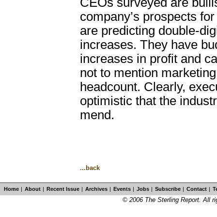
CEOs surveyed are bullis
company’s prospects for
are predicting double-dig
increases. They have bu
increases in profit and c
not to mention marketin
headcount. Clearly, exec
optimistic that the indust
mend.
...back
Home
|
About
|
Recent Issue
|
Archives
|
Events
|
Jobs
|
Subscribe
|
Contact
|
T
© 2006 The Sterling Report. All ri