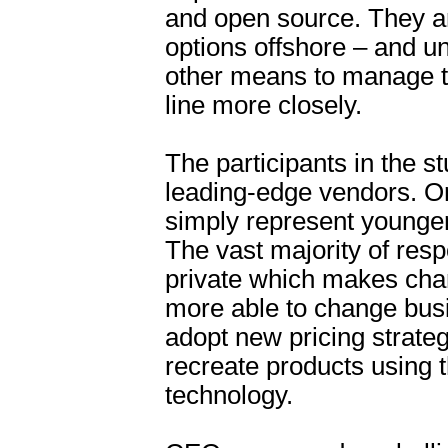
and open source. They a
options offshore – and u
other means to manage t
line more closely.
The participants in the 
leading-edge vendors. O
simply represent younge
The vast majority of res
private which makes cha
more able to change bus
adopt new pricing strate
recreate products using t
technology.