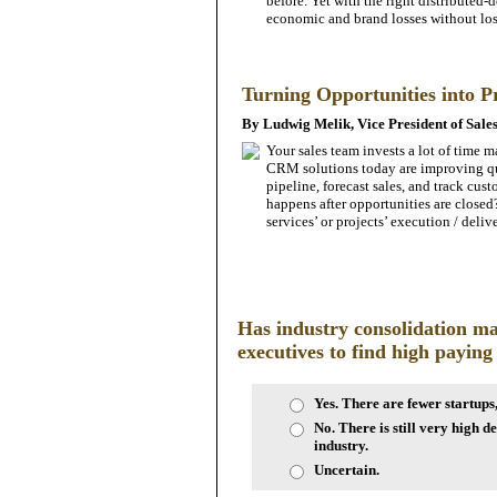
before. Yet with the right distributed-
economic and brand losses without los
Turning Opportunities into P
By Ludwig Melik, Vice President of Sale
Your ­sales team invests a lot of time 
CRM solutions today are improving qu
pipeline, forecast ­sales, and track cu
happens after opportunities are c­losed
services’ or projects’ execution / deliv
Has industry consolidation ma
executives to find high paying
Yes. There are fewer startups
No. There is still very high d
industry.
Uncertain.