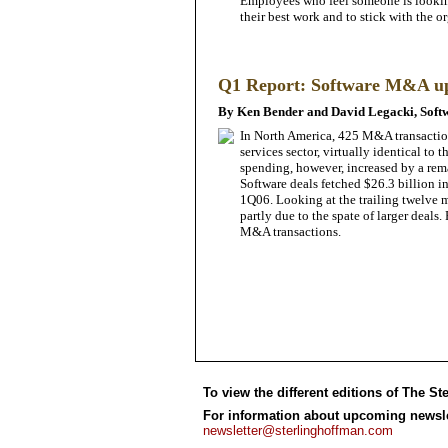
Employees who feel someone is looking
their best work and to stick with the o
Q1 Report: Software M&A u
By Ken Bender and David Legacki, Soft
In North America, 425 M&A transaction
services sector, virtually identical t
spending, however, increased by a rema
Software deals fetched $26.3 billion i
1Q06. Looking at the trailing twelve
partly due to the spate of larger deal
M&A transactions.
To view the different editions of The St
For information about upcoming newslet
newsletter@sterlinghoffman.com