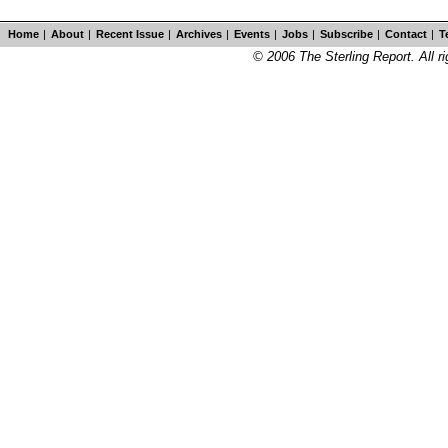
Home
|
About
|
Recent Issue
|
Archives
|
Events
|
Jobs
|
Subscribe
|
Contact
|
T
© 2006 The Sterling Report. All ri