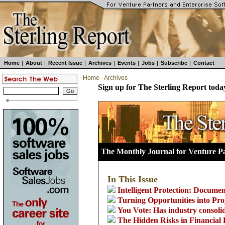
Home
|
About
|
Recent Issue
|
Archives
|
Events
|
Jobs
|
Subscribe
|
Contact
Home
-
Archives
Sign up for The Sterling Report toda
The Monthly Journal for Venture Pa
In This Issue
Intelligent Protection: Docume
Turning Opportunities into Pro
You Vote: Has industry consoli
The Hidden Risks in Financial