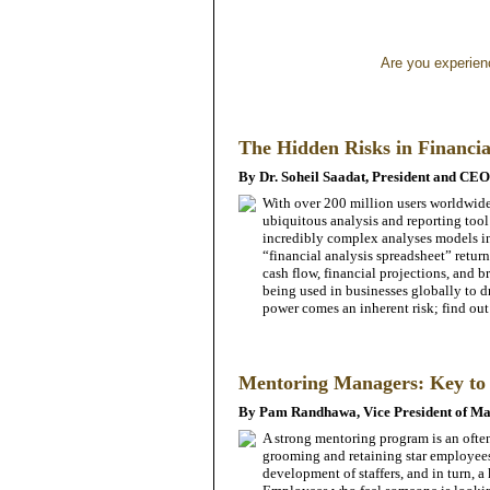
Are you experienci
The Hidden Risks in Financia
By Dr. Soheil Saadat, President and CE
With over 200 million users worldwide
ubiquitous analysis and reporting tool
incredibly complex analyses models i
“financial analysis spreadsheet” return
cash flow, financial projections, and b
being used in businesses globally to dr
power comes an inherent risk; find out
Mentoring Managers: Key to 
By Pam Randhawa, Vice President of Ma
A strong mentoring program is an ofte
grooming and retaining star employees.
development of staffers, and in turn, a