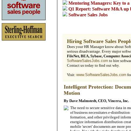
Mentoring Managers: Key to a 
Q1 Report: Software M&A up
Software Sales Jobs
Hiring Software ­Sales Peopl
Does your HR Manager know about Softwa
serious disadvantage. Every major soft
FileNet, BEA, Sybase, Computer Assoc
SoftwareSalesJobs.com
to hire softwar
Contact us today to find out why.
Visit:
www.SoftwareSalesJobs.com
fo
Intelligent Protection: Docum
Motion
By Dave Malmstedt, CEO, Vincera, Inc.
The need to secure sensitive data in 
of business necessitates e-distribution 
formation, and other privileged in­form
energize in­formation distribution crea
mobile 'secret' documents are more prone