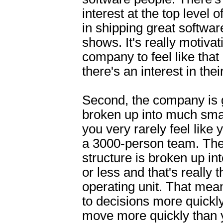
interest at the top level
in shipping great softwar
shows. It's really motivat
company to feel like that
there's an interest in thei
Second, the company is 
broken up into much sma
you very rarely feel like y
a 3000-person team. The
structure is broken up in
or less and that's really 
operating unit. That mea
to decisions more quickl
move more quickly than y