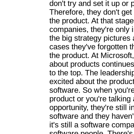
don't try and set it up or p
Therefore, they don't get 
the product. At that stage
companies, they're only i
the big strategy pictures 
cases they've forgotten th
the product. At Microsoft
about products continues
to the top. The leadership
excited about the produc
software. So when you'r
product or you're talking
opportunity, they're still 
software and they haven't
it's still a software comp
software people. There's