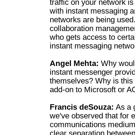
traffic on your network i
with instant messaging 
networks are being used
collaboration manageme
who gets access to certa
instant messaging netwo
Angel Mehta:
Why would
instant messenger provid
themselves? Why is this 
add-on to Microsoft or A
Francis deSouza:
As a g
we've observed that for 
communications medium t
clear separation between