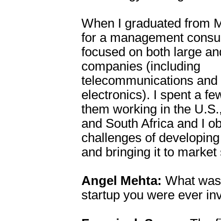
When I graduated from M
for a management consult
focused on both large an
companies (including
telecommunications and
electronics). I spent a fe
them working in the U.S.,
and South Africa and I o
challenges of developing
and bringing it to market
Angel Mehta:
What was t
startup you were ever in