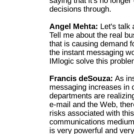
saying that it's no longer
decisions through.
Angel Mehta:
Let's talk
Tell me about the real b
that is causing demand fo
the instant messaging w
IMlogic solve this probl
Francis deSouza:
As in
messaging increases in 
departments are realizing 
e-mail and the Web, ther
risks associated with this
communications medium.
is very powerful and very