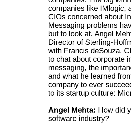
companies like IMlogic, a
CIOs concerned about In
Messaging problems hav
but to look at. Angel Me
Director of Sterling-Hof
with Francis deSouza, C
to chat about corporate i
messaging, the importanc
and what he learned from
company to ever succeed
to its startup culture: Mic
Angel Mehta:
How did yo
software industry?