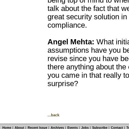
being top of mind to whe
talk about the fact that w
great security solution in
compliance.
Angel Mehta:
What initi
assumptions have you be
revise since you have b
there anything about the
you came in that really t
surprise?
...back
Home
|
About
|
Recent Issue
|
Archives
|
Events
|
Jobs
|
Subscribe
|
Contact
|
T