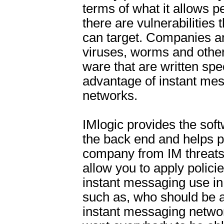
terms of what it allows p
there are vulnerabilities 
can target. Companies a
viruses, worms and other
ware that are written spec
advantage of instant me
networks.
IMlogic provides the softw
the back end and helps p
company from IM threats
allow you to apply polici
instant messaging use i
such as, who should be a
instant messaging netwo