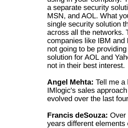
a separate security solut
MSN, and AOL. What you
single security solution 
across all the networks.
companies like IBM and 
not going to be providing
solution for AOL and Yah
not in their best interest.
Angel Mehta:
Tell me a l
IMlogic's sales approach
evolved over the last fou
Francis deSouza:
Over 
years different elements 