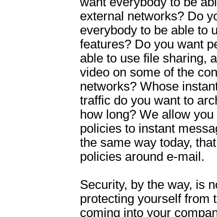
want everybody to be abl
external networks? Do y
everybody to be able to u
features? Do you want p
able to use file sharing, 
video on some of the co
networks? Whose instan
traffic do you want to arc
how long? We allow you 
policies to instant messag
the same way today, that
policies around e-mail.
Security, by the way, is n
protecting yourself from 
coming into your company