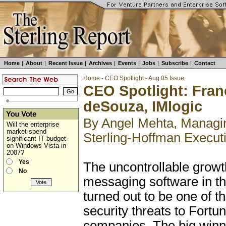
Home
|
About
|
Recent Issue
|
Archives
|
Events
|
Jobs
|
Subscribe
|
Contact
Home
-
CEO Spotlight
-
Aug 05 Issue
CEO Spotlight: Fran
deSouza, IMlogic
By Angel Mehta, Managin
Will the enterprise
market spend
Sterling-Hoffman Execut
significant IT budget
on Windows Vista in
2007?
Yes
The uncontrollable growth
No
messaging software in th
turned out to be one of t
security threats to Fortu
companies. The big win