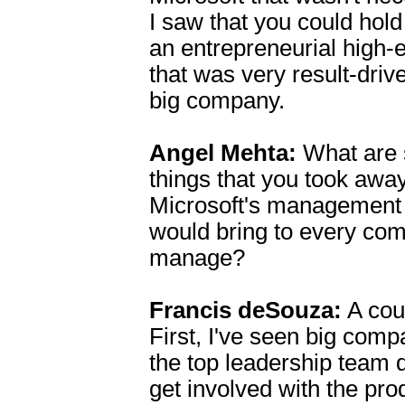
I saw that you could hold 
an entrepreneurial high-
that was very result-drive
big company.
Angel Mehta:
What are 
things that you took awa
Microsoft's management s
would bring to every co
manage?
Francis deSouza:
A coup
First, I've seen big com
the top leadership team d
get involved with the pro