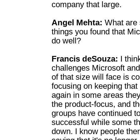
company that large.
Angel Mehta:
What are 
things you found that Mi
do well?
Francis deSouza:
I thin
challenges Microsoft an
of that size will face is 
focusing on keeping that c
again in some areas they
the product-focus, and t
groups have continued to
successful while some t
down. I know people the