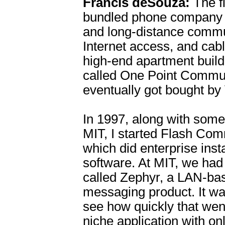
Francis deSouza:
The f
bundled phone company p
and long-distance commu
Internet access, and cabl
high-end apartment build
called One Point Commu
eventually got bought by
In 1997, along with some
MIT, I started Flash Com
which did enterprise ins
software. At MIT, we had
called Zephyr, a LAN-bas
messaging product. It w
see how quickly that wen
niche application with on