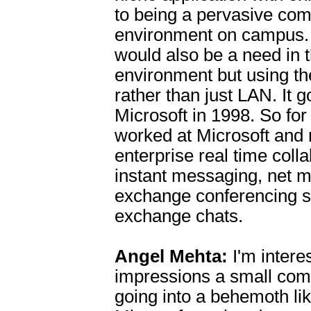
to being a pervasive co
environment on campus. 
would also be a need in 
environment but using th
rather than just LAN. It 
Microsoft in 1998. So for
worked at Microsoft and 
enterprise real time coll
instant messaging, net m
exchange conferencing s
exchange chats.
Angel Mehta:
I'm interes
impressions a small co
going into a behemoth li