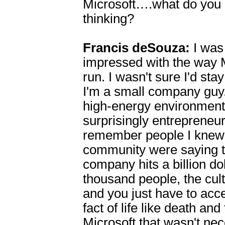
Microsoft….what do yo
thinking?
Francis deSouza:
I was 
impressed with the way 
run. I wasn't sure I'd sta
I'm a small company guy.
high-energy environment 
surprisingly entrepreneuri
remember people I knew
community were saying t
company hits a billion dol
thousand people, the cul
and you just have to accep
fact of life like death and
Microsoft that wasn't nec