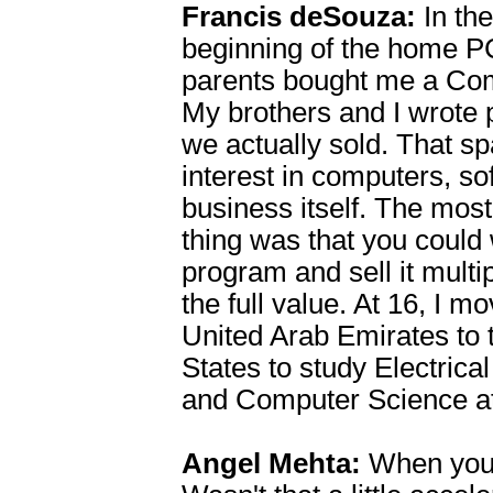
Francis deSouza:
In the
beginning of the home P
parents bought me a Co
My brothers and I wrote 
we actually sold. That s
interest in computers, s
business itself. The mos
thing was that you could 
program and sell it multip
the full value. At 16, I m
United Arab Emirates to 
States to study Electrica
and Computer Science a
Angel Mehta:
When you