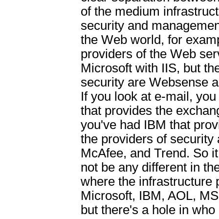
of the medium infrastruc
security and management.
the Web world, for examp
providers of the Web ser
Microsoft with IIS, but th
security are Websense a
If you look at e-mail, yo
that provides the exchan
you've had IBM that prov
the providers of securit
McAfee, and Trend. So it 
not be any different in th
where the infrastructure 
Microsoft, IBM, AOL, M
but there's a hole in who