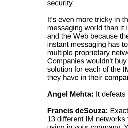
security.
It's even more tricky in t
messaging world than it i
and the Web because the 
instant messaging has t
multiple proprietary netw
Companies wouldn't buy a
solution for each of the 
they have in their compa
Angel Mehta:
It defeats
Francis deSouza:
Exact
13 different IM networks 
using in your company. 