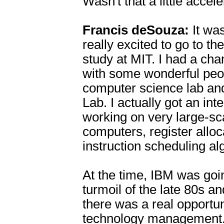
Wasn't that a little accel
Francis deSouza:
It wa
really excited to go to th
study at MIT. I had a ch
with some wonderful peop
computer science lab an
Lab. I actually got an int
working on very large-sca
computers, register alloc
instruction scheduling a
At the time, IBM was goi
turmoil of the late 80s a
there was a real opportun
technology management