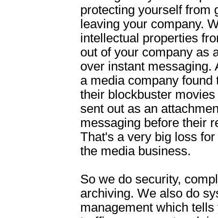
protecting yourself from 
leaving your company. W
intellectual properties f
out of your company as 
over instant messaging.
a media company found t
their blockbuster movies
sent out as an attachmen
messaging before their r
That's a very big loss fo
the media business.
So we do security, comp
archiving. We also do s
management which tells