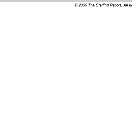
© 2006 The Sterling Report. All ri