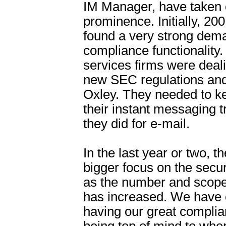
IM Manager, have taken
prominence. Initially, 2
found a very strong dema
compliance functionality.
services firms were deal
new SEC regulations an
Oxley. They needed to ke
their instant messaging tra
they did for e-mail.
In the last year or two, 
bigger focus on the secu
as the number and scope 
has increased. We have 
having our great complia