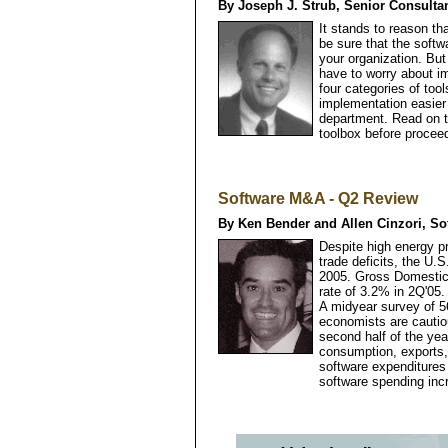
By Joseph J. Strub, Senior Consultan
It stands to reason t
be sure that the softw
your organization. Bu
have to worry about im
four categories of to
implementation easier 
department. Read on t
toolbox before procee
Software M&A - Q2 Review
By Ken Bender and Allen Cinzori, So
Despite high energy pr
trade deficits, the U.
2005. Gross Domestic 
rate of 3.2% in 2Q'0
A midyear survey of 5
economists are cautio
second half of the yea
consumption, exports,
software expenditures 
software spending in