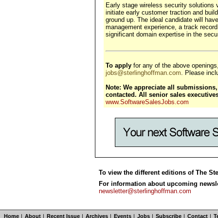
Early stage wireless security solutions
initiate early customer traction and buil
ground up. The ideal candidate will hav
management experience, a track record 
significant domain expertise in the secu
To apply
for any of the above openings
jobs@sterlinghoffman.com
. Please inclu
Note: We appreciate all submissions, 
contacted. All senior sales executiv
www.SoftwareSalesJobs.com
To view the different editions of The St
For information about upcoming newslet
newsletter@sterlinghoffman.com
Home
|
About
|
Recent Issue
|
Archives
|
Events
|
Jobs
|
Subscribe
|
Contact
|
T