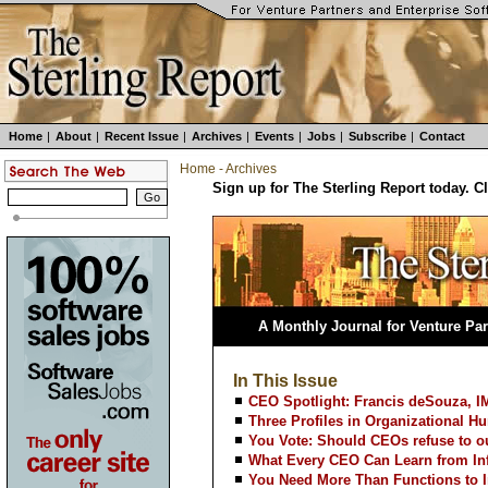
Home
|
About
|
Recent Issue
|
Archives
|
Events
|
Jobs
|
Subscribe
|
Contact
Home
-
Archives
Sign up for The Sterling Report today. C
A Monthly Journal for Venture Par
In This Issue
CEO Spotlight: Francis deSouza, I
Three Profiles in Organizational Hu
You Vote: Should CEOs refuse to ou
What Every CEO Can Learn from Inf
You Need More Than Functions to