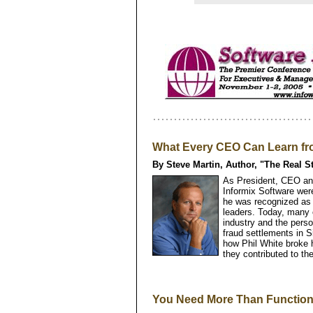
What Every CEO Can Learn fro
By Steve Martin, Author, "The Real S
As President, CEO and
Informix Software wer
he was recognized as o
leaders. Today, many 
industry and the perso
fraud settlements in Si
how Phil White broke 
they contributed to the
You Need More Than Function