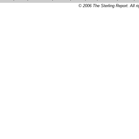
© 2006 The Sterling Report. All ri