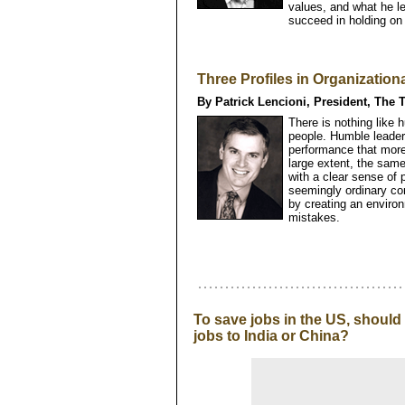
values, and what he l
succeed in holding on t
Three Profiles in Organizationa
By Patrick Lencioni, President, The 
There is nothing like h
people. Humble leader
performance that more
large extent, the sam
with a clear sense of 
seemingly ordinary c
by creating an enviro
mistakes.
To save jobs in the US, shoul
jobs to India or China?