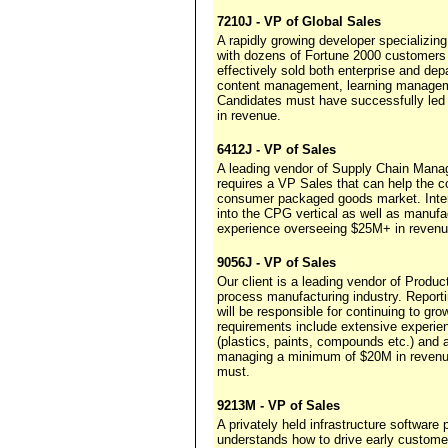
7210J - VP of Global Sales
A rapidly growing developer specializin
with dozens of Fortune 2000 customers 
effectively sold both enterprise and dep
content management, learning managemen
Candidates must have successfully led
in revenue.
6412J - VP of Sales
A leading vendor of Supply Chain Manag
requires a VP Sales that can help the co
consumer packaged goods market. Inter
into the CPG vertical as well as manufa
experience overseeing $25M+ in revenu
9056J - VP of Sales
Our client is a leading vendor of Produ
process manufacturing industry. Report
will be responsible for continuing to gr
requirements include extensive experien
(plastics, paints, compounds etc.) and
managing a minimum of $20M in revenu
must.
9213M - VP of Sales
A privately held infrastructure software 
understands how to drive early customer