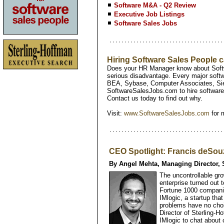
Software M&A - Q2 Review
Executive Job Listings
Software Sales Jobs
Hiring Software Sales People
Does your HR Manager know about Softw
serious disadvantage. Every major softw
BEA, Sybase, Computer Associates, Si
SoftwareSalesJobs.com to hire software 
Contact us today to find out why.
Visit:
www.SoftwareSalesJobs.com
for 
CEO Spotlight: Francis deSouz
By Angel Mehta, Managing Director, 
The uncontrollable gro
enterprise turned out t
Fortune 1000 compani
IMlogic, a startup th
problems have no choi
Director of Sterling-
IMlogic to chat about