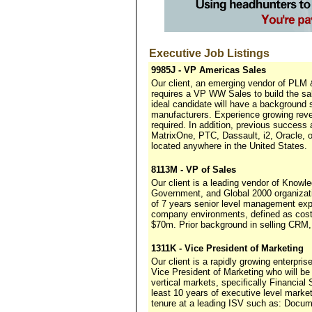
Executive Job Listings
9985J - VP Americas Sales
Our client, an emerging vendor of PLM &
requires a VP WW Sales to build the sa
ideal candidate will have a background
manufacturers. Experience growing rev
required. In addition, previous success
MatrixOne, PTC, Dassault, i2, Oracle, 
located anywhere in the United States.
8113M - VP of Sales
Our client is a leading vendor of Know
Government, and Global 2000 organizati
of 7 years senior level management exp
company environments, defined as cost
$70m. Prior background in selling CRM,
1311K - Vice President of Marketing
Our client is a rapidly growing enterpri
Vice President of Marketing who will be
vertical markets, specifically Financi
least 10 years of executive level marke
tenure at a leading ISV such as: Docum