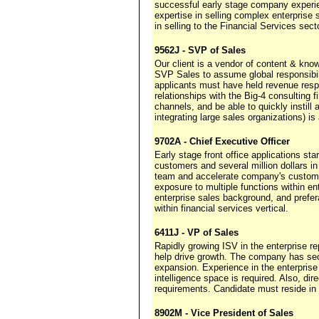
successful early stage company experi
expertise in selling complex enterprise
in selling to the Financial Services sect
9562J - SVP of Sales
Our client is a vendor of content & kn
SVP Sales to assume global responsibili
applicants must have held revenue resp
relationships with the Big-4 consulting 
channels, and be able to quickly instill
integrating large sales organizations) is 
9702A - Chief Executive Officer
Early stage front office applications st
customers and several million dollars 
team and accelerate company's custome
exposure to multiple functions within en
enterprise sales background, and prefe
within financial services vertical.
6411J - VP of Sales
Rapidly growing ISV in the enterprise 
help drive growth. The company has secu
expansion. Experience in the enterpri
intelligence space is required. Also, di
requirements. Candidate must reside in o
8902M - Vice President of Sales