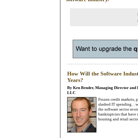
How Will the Software Indust
Years?
By Ken Bender, Managing Director and K
LLC
Frozen credit markets,
slashed IT spending…wha
the software sector avo
bankruptcies that have 
housing and retail secto