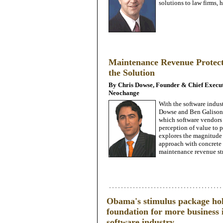
solutions to law firms
Maintenance Revenue Protect
the Solution
By Chris Dowse, Founder & Chief Executi
Neochange
With the software indus
Dowse and Ben Galison o
which software vendors 
perception of value to p
explores the magnitude o
approach with concrete a
maintenance revenue st
Obama's stimulus package hold
foundation for more business i
software industry.