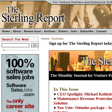
Home
|
About
|
Recent Issue
|
Archives
|
Events
|
Jobs
|
Subscribe
|
Contact
Home
-
Archives
Sign up for The Sterling Report toda
The Monthly Journal for Venture Pa
In This Issue
CEO Spotlight: Michael Kohl
Maintenance Revenue Protection
Solution
You Vote: Stimulus package – ba