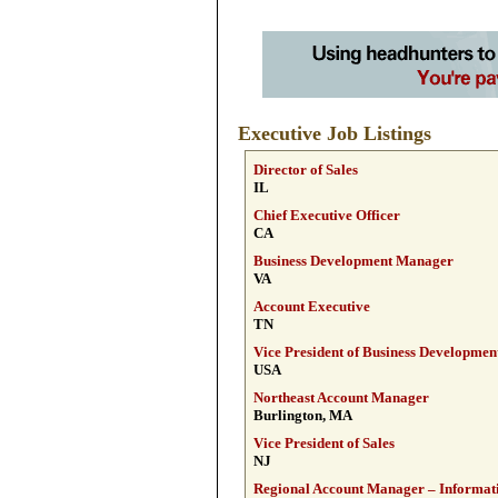
Executive Job Listings
Director of Sales
IL
Chief Executive Officer
CA
Business Development Manager
VA
Account Executive
TN
Vice President of Business Developmen
USA
Northeast Account Manager
Burlington, MA
Vice President of Sales
NJ
Regional Account Manager – Informati