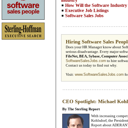
industry
How Will the Software Industry 
Executive Job Listings
Software Sales Jobs
Hiring Software ­Sales Peop
Does your HR Manager know about Softwa
serious disadvantage. Every major soft
FileNet, BEA, Sybase, Computer Assoc
SoftwareSalesJobs.com
to hire softwar
Contact us today to find out why.
Visit:
www.SoftwareSalesJobs.com
fo
CEO Spotlight: Michael Ko
By The Sterling Report
With increasing compet
Kohlsdorf, the Preside
Report about ADERANT’s