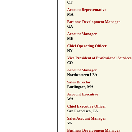
CT
Account Representative
MA
Business Development Manager
GA
Account Manager
ME
Chief Operating Officer
NY
Vice President of Professional Services
CO
Account Manager
Northeastern USA
Sales Director
Burlington, MA
Account Executive
WA
Chief Executive Officer
San Francisco, CA
Sales Account Manager
VA
Business Development Manager