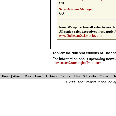
OH
Sales Account Manager
CO
Note: We appreciate all submissions, but
All senior ­sales executives must apply 
www.SoftwareSalesJobs.com
To view the different editions of The St
For information about upcoming newslet
newsletter@sterlinghoffman.com
Home
|
About
|
Recent Issue
|
Archives
|
Events
|
Jobs
|
Subscribe
|
Contact
|
T
© 2006 The Sterling Report. All ri